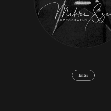
Enter