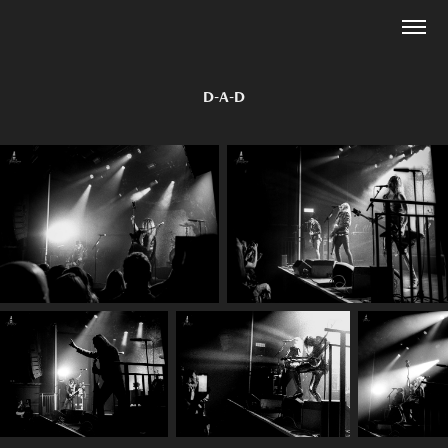
D-A-D