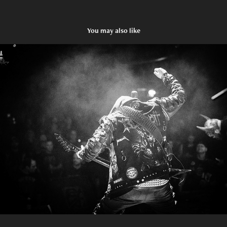
You may also like
BLUTGOTT
2024