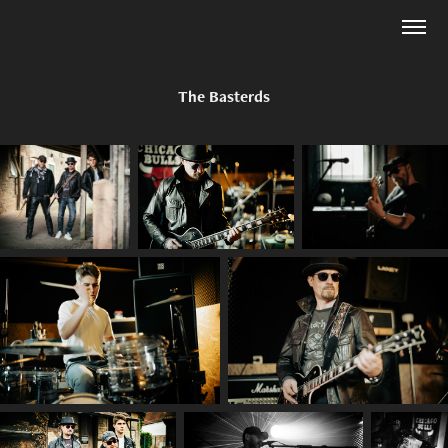
The Basterds