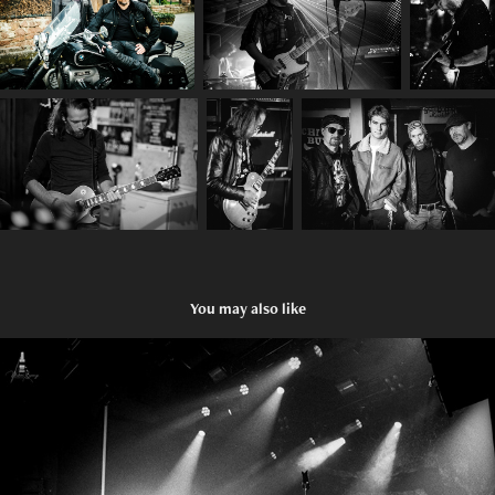
You may also like